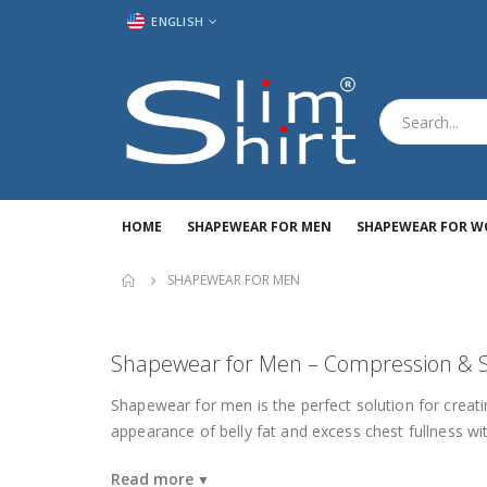
LANGUAGE
ENGLISH
HOME
SHAPEWEAR FOR MEN
SHAPEWEAR FOR 
SHAPEWEAR FOR MEN
Shapewear for Men – Compression & S
Shapewear for men is the perfect solution for creat
appearance of belly fat and excess chest fullness wit
Read more