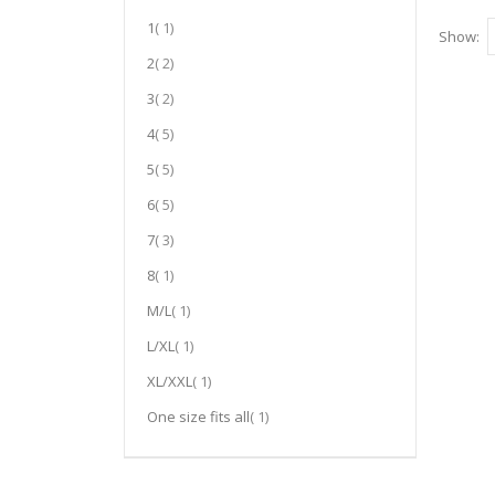
item
1
1
Show
item
2
2
item
3
2
item
4
5
item
5
5
item
6
5
item
7
3
item
8
1
item
M/L
1
item
L/XL
1
item
XL/XXL
1
item
One size fits all
1