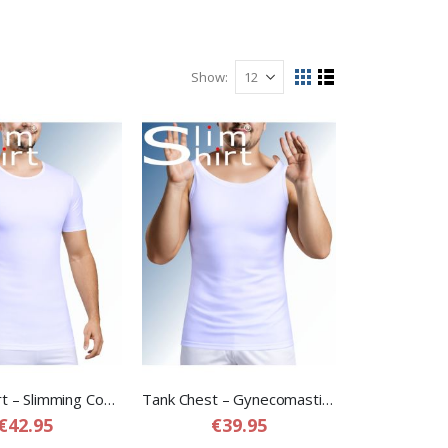
Show
View
Grid
List
as
Dual T-Shirt – Slimming Compression T-shirt for Men
Tank Chest – Gynecomastia Compression Shirt for Men
€42.95
€39.95