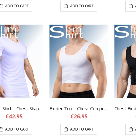
ADD TO CART
ADD TO CART
Chest T-Shirt – Chest Shaping Compression T-Shirt for Men
Binder Top – Chest Compression Binder for Men
€42.95
€26.95
ADD TO CART
ADD TO CART