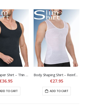
Slim Fit Shaper Shirt – Thin Seamless but Strong Shapewear Shirt for Men
Body Shaping Shirt – Reinforced Compression Shirt for Men
€36.95
€27.95
ADD TO CART
ADD TO CART