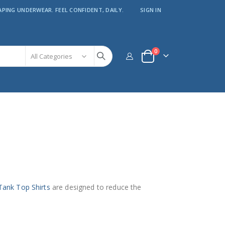
APING UNDERWEAR. FEEL CONFIDENT, DAILY.
SIGN IN
items
0
Cart
Tank Top Shirts
are designed to reduce the