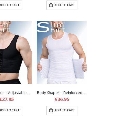
ADD TO CART
ADD TO CART
Chest Binder – Adjustable Chest Compression Binder for Men
Body Shaper – Reinforced Compression Shirt with Adjustable Waist Band
€27.95
€36.95
ADD TO CART
ADD TO CART