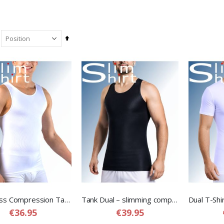
Set
Descending
Direction
Seamless Compression Tank – Seamless Tank Top Shirt for Men
Tank Dual – slimming compression shirt for men
€36.95
€39.95