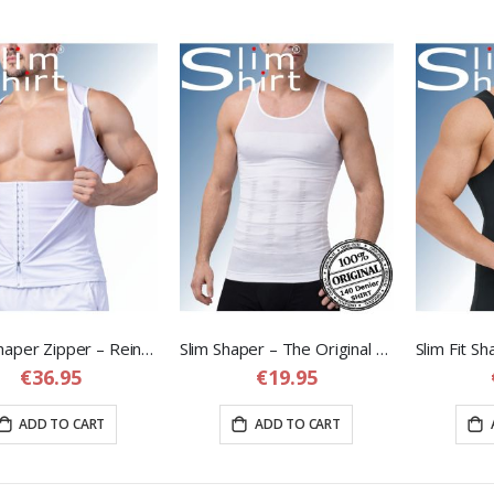
Body Shaper Zipper – Reinforced Compression Vest with Adjustable Waist Band
Slim Shaper – The Original Corrective Shapewear Shirt for Men
€36.95
€19.95
ADD TO CART
ADD TO CART