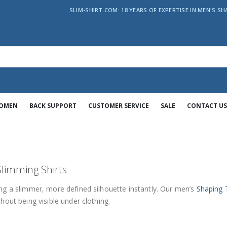
SLIM-SHIRT.COM: 18 YEARS OF EXPERTISE IN MEN'S SH
WOMEN
BACK SUPPORT
CUSTOMER SERVICE
SALE
CONTACT US
limming Shirts
ing a slimmer, more defined silhouette instantly. Our men’s
Shaping 
hout being visible under clothing.