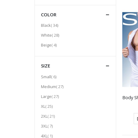
COLOR
item
Black
34
item
White
28
item
Beige
4
SIZE
item
Small
6
item
Medium
27
item
Large
27
item
XL
25
item
2XL
21
item
3XL
7
item
4XL
1