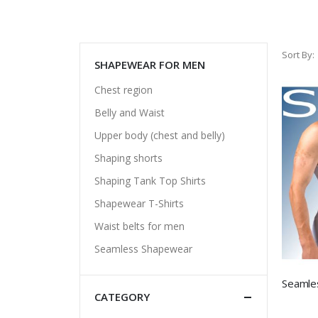
Sort By
SHAPEWEAR FOR MEN
Chest region
Belly and Waist
Upper body (chest and belly)
Shaping shorts
Shaping Tank Top Shirts
Shapewear T-Shirts
Waist belts for men
Seamless Shapewear
CATEGORY