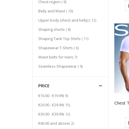
item
Chest region
9
item
Belly and Waist
10
item
Upper body (chest and belly)
12
item
Shaping shorts
8
item
Shaping Tank Top Shirts
11
item
Shapewear T-Shirts
6
item
Waist belts for men
7
item
Seamless Shapewear
9
PRICE
item
€10.00
-
€19.99
9
item
€20.00
-
€29.99
15
item
€30.00
-
€39.99
12
item
€40.00
and above
2