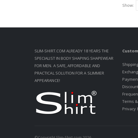
Show
SLIM-SHIRT.COM ALREADY 18 YEARS THE
Custom
SPECIALIST IN BODY SHAPING SHAPEWEAR
Shippin
FOR MEN. A SAFE, AFFORDABLE AND
Exchang
PRACTICAL SOLUTION FOR A SLIMMER
Paymen
APPEARANCE!
Discount
Frequen
Terms &
Privacy 
©Copyright Slim-Shirt.com 2026