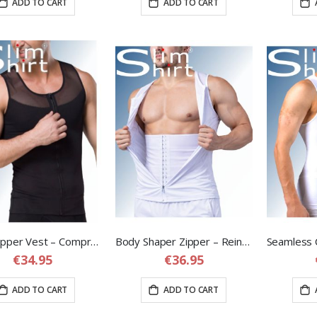
ADD TO CART
ADD TO CART
Body Zipper Vest – Compression Shapewear Vest for Men
Body Shaper Zipper – Reinforced Compression Vest with Adjustable Waist Band
€34.95
€36.95
ADD TO CART
ADD TO CART