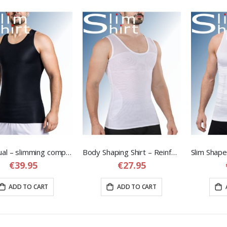
Tank Dual – slimming compression shirt for men
Body Shaping Shirt – Reinforced Compression Shirt for Men
€39.95
€27.95
ADD TO CART
ADD TO CART