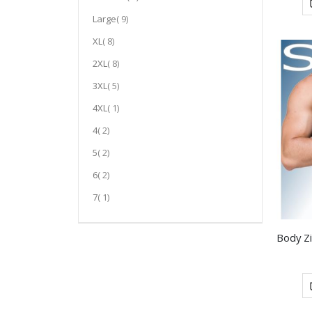
item
Large
9
item
XL
8
item
2XL
8
item
3XL
5
item
4XL
1
item
4
2
item
5
2
item
6
2
item
7
1