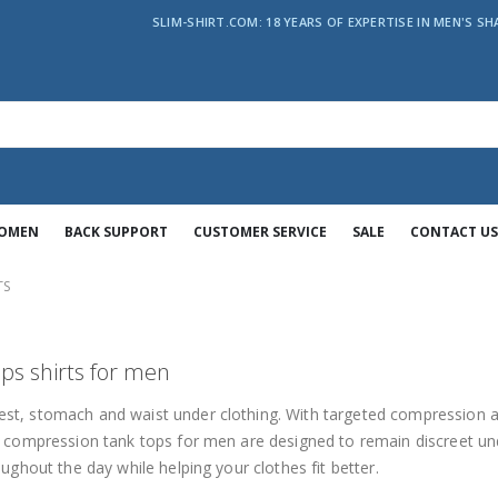
SLIM-SHIRT.COM: 18 YEARS OF EXPERTISE IN MEN'S SH
WOMEN
BACK SUPPORT
CUSTOMER SERVICE
SALE
CONTACT US
TS
ps shirts for men
st, stomach and waist under clothing. With targeted compression 
e compression tank tops for men are designed to remain discreet u
ughout the day while helping your clothes fit better.