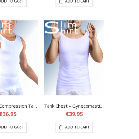
ADD TO CART
ADD TO CART
Seamless Compression Tank – Seamless Tank Top Shirt for Men
Tank Chest – Gynecomastia Compression Shirt for Men
€36.95
€39.95
ADD TO CART
ADD TO CART