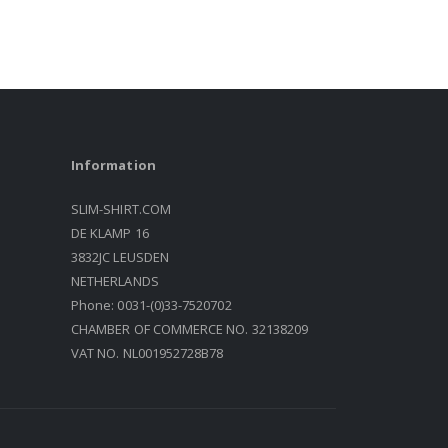
Information
SLIM-SHIRT.COM
DE KLAMP 16
3832JC LEUSDEN
NETHERLANDS
Phone: 0031-(0)33-7520702
CHAMBER OF COMMERCE NO. 32138209
VAT NO. NL001952728B78