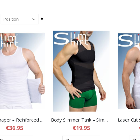
Set
Descending
Direction
Body Shaper – Reinforced Compression Shirt with Adjustable Waist Band
Body Slimmer Tank – Slimming Compression Tank Top for Men
€36.95
€19.95