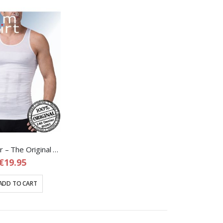
Slim Shaper – The Original Corrective Shapewear Shirt for Men
€19.95
ADD TO CART