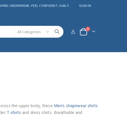
APING UNDERWEAR. FEEL CONFIDENT, DAILY.
SIGN IN
items
0
Cart
across the upper body, these
Men’s shapewear shirts
nder
T-shirts
and dress shirts. Breathable and