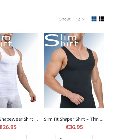
Show
View
Grid
List
as
Laser Cut Shapewear Shirt – Thin Compression Shirt with Flat Seams for Men
Slim Fit Shaper Shirt – Thin Seamless but Strong Shapewear Shirt for Men
€26.95
€36.95