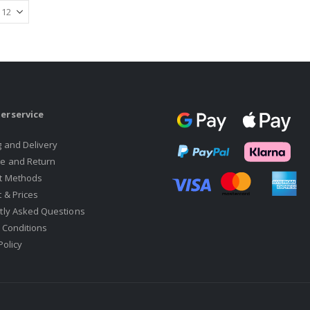
erservice
g and Delivery
e and Return
t Methods
 & Prices
tly Asked Questions
 Conditions
Policy