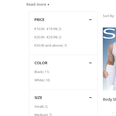
Read more
Sort By
PRICE
item
€10.00
-
€19.99
2
item
€20.00
-
€29.99
2
item
€30.00
and above
7
COLOR
item
Black
11
item
White
10
SIZE
item
Small
2
item
Medium
7