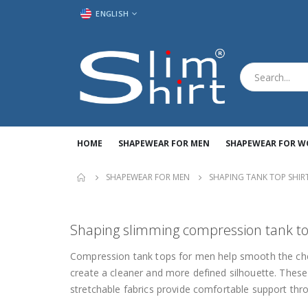
LANGUAGE
ENGLISH
HOME
SHAPEWEAR FOR MEN
SHAPEWEAR FOR 
SHAPEWEAR FOR MEN
SHAPING TANK TOP SHIR
Shaping slimming compression tank to
Compression tank tops for men help smooth the che
create a cleaner and more defined silhouette. Thes
stretchable fabrics provide comfortable support thro