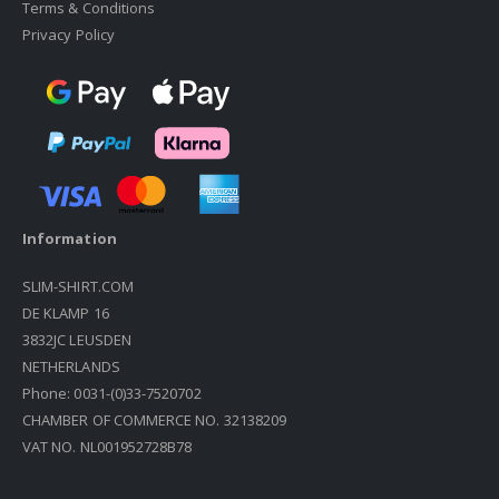
Terms & Conditions
Privacy Policy
Information
SLIM-SHIRT.COM
DE KLAMP 16
3832JC LEUSDEN
NETHERLANDS
Phone: 0031-(0)33-7520702
CHAMBER OF COMMERCE NO. 32138209
VAT NO. NL001952728B78