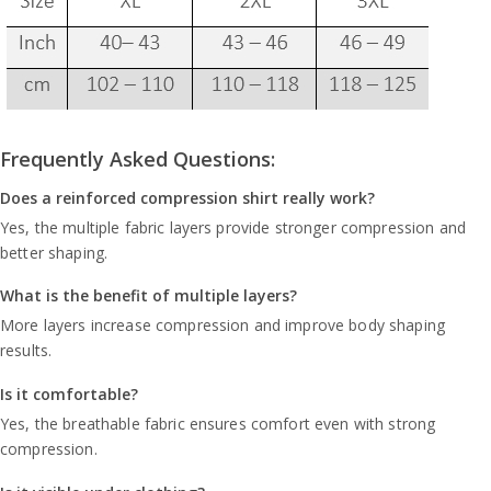
Frequently Asked Questions:
Does a reinforced compression shirt really work?
Yes, the multiple fabric layers provide stronger compression and
better shaping.
What is the benefit of multiple layers?
More layers increase compression and improve body shaping
results.
Is it comfortable?
Yes, the breathable fabric ensures comfort even with strong
compression.