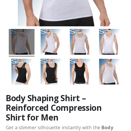
Body Shaping Shirt –
Reinforced Compression
Shirt for Men
Get a slimmer silhouette instantly with the
Body