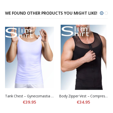
WE FOUND OTHER PRODUCTS YOU MIGHT LIKE!
Tank Chest – Gynecomastia Compression Shirt for Men
Body Zipper Vest – Compression Shapewear Vest for Men
€39.95
€34.95