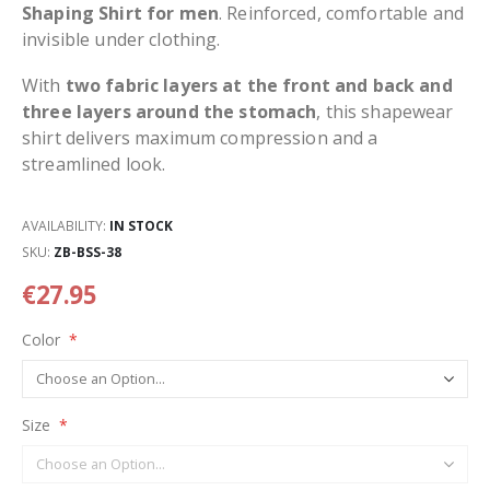
Shaping Shirt for men
. Reinforced, comfortable and
invisible under clothing.
With
two fabric layers at the front and back and
three layers around the stomach
, this shapewear
shirt delivers maximum compression and a
streamlined look.
AVAILABILITY:
IN STOCK
SKU
ZB-BSS-38
€27.95
Color
Size