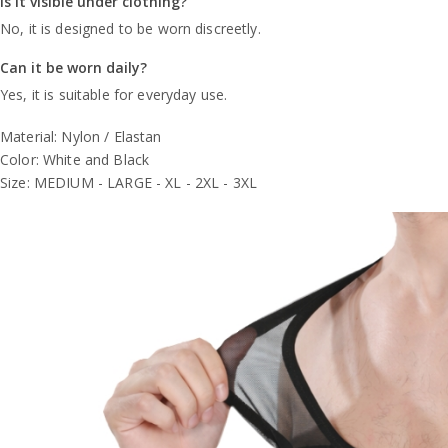
Is it visible under clothing?
No, it is designed to be worn discreetly.
Can it be worn daily?
Yes, it is suitable for everyday use.
Material: Nylon / Elastan
Color: White and Black
Size: MEDIUM - LARGE - XL - 2XL - 3XL