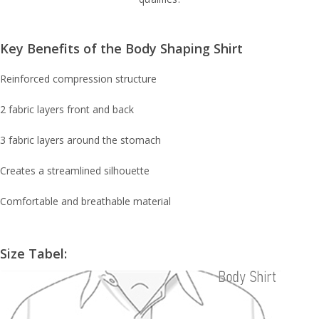
Key Benefits of the Body Shaping Shirt
Reinforced compression structure
2 fabric layers front and back
3 fabric layers around the stomach
Creates a streamlined silhouette
Comfortable and breathable material
Size Tabel: