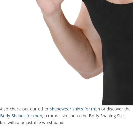
Also check out our other
shapewear shirts for men
or discover the
Body Shaper for men
, a model similar to the Body Shaping Shirt
but with a adjustable waist band.