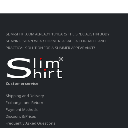
SLIM-SHIRT.COM ALREADY 18 YEARS THE SPECIALIST IN BODY
SHAPING SHAPEWEAR FOR MEN. A SAFE, AFFORDABLE AND
PRACTICAL SOLUTION FOR A SLIMMER APPEARANCE!
Customerservice
Shipping and Delivery
Exchange and Return
Payment Methods
Discount & Prices
Frequently Asked Questions