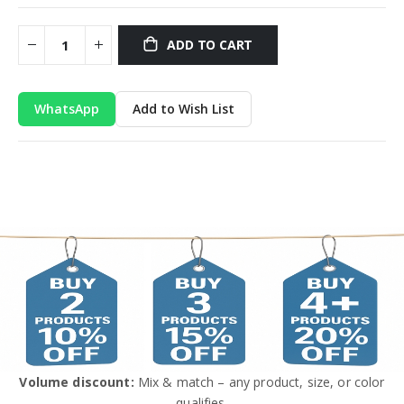
ADD TO CART
WhatsApp
Add to Wish List
Volume discount:
Mix & match – any product, size, or color
qualifies.