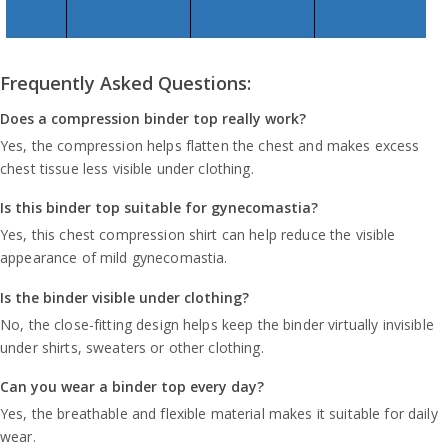
Frequently Asked Questions:
Does a compression binder top really work?
Yes, the compression helps flatten the chest and makes excess
chest tissue less visible under clothing.
Is this binder top suitable for gynecomastia?
Yes, this chest compression shirt can help reduce the visible
appearance of mild gynecomastia.
Is the binder visible under clothing?
No, the close-fitting design helps keep the binder virtually invisible
under shirts, sweaters or other clothing.
Can you wear a binder top every day?
Yes, the breathable and flexible material makes it suitable for daily
wear.