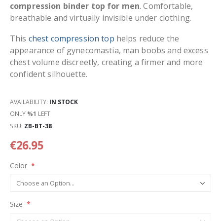
compression binder top for men
. Comfortable,
breathable and virtually invisible under clothing.
This
chest compression top
helps reduce the
appearance of gynecomastia, man boobs and excess
chest volume discreetly, creating a firmer and more
confident silhouette.
AVAILABILITY:
IN STOCK
ONLY
%1
LEFT
SKU
ZB-BT-38
€26.95
Color
Size