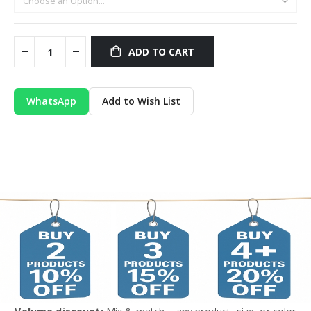
ADD TO CART
WhatsApp
Add to Wish List