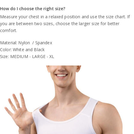
How do I choose the right size?
Measure your chest in a relaxed position and use the size chart. If
you are between two sizes, choose the larger size for better
comfort.
Material: Nylon / Spandex
Color: White and Black
Size: MEDIUM - LARGE - XL