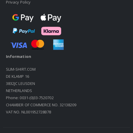
Privacy Policy
Information
SLIM-SHIRT.COM
DE KLAMP 16
3832JC LEUSDEN
NETHERLANDS
Phone: 0031-(0)33-7520702
CHAMBER OF COMMERCE NO. 32138209
VAT NO. NL001952728B78