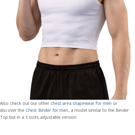
Also check out our other
chest area shapewear for men
or
discover the
Chest Binder for men
, a model similar to the Binder
Top but in a 3 sizes adjustable version.