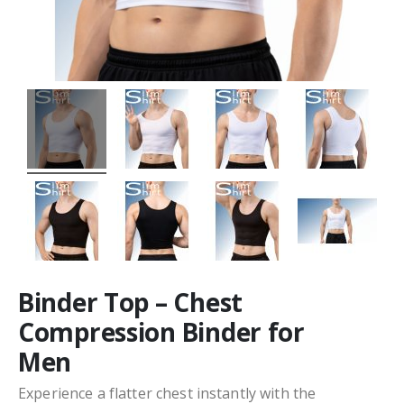
Binder Top – Chest
Compression Binder for
Men
Experience a flatter chest instantly with the