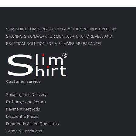
SLIM-SHIRT.COM ALREADY 18 YEARS THE SPECIALIST IN BODY
SHAPING SHAPEWEAR FOR MEN. A SAFE, AFFORDABLE AND
PRACTICAL SOLUTION FOR A SLIMMER APPEARANCE!
Customerservice
Shipping and Delivery
Exchange and Return
Payment Methods
Discount & Prices
Frequently Asked Questions
Terms & Conditions