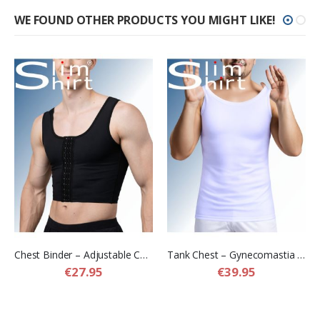
WE FOUND OTHER PRODUCTS YOU MIGHT LIKE!
Chest Binder – Adjustable Chest Compression Binder for Men
Tank Chest – Gynecomastia Compression Shirt for Men
€27.95
€39.95