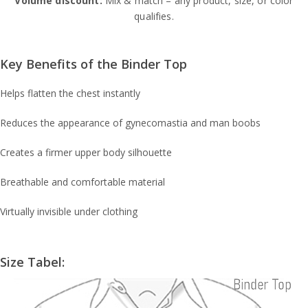
Volume discount:
Mix & match – any product, size, or color
qualifies.
Key Benefits of the Binder Top
Helps flatten the chest instantly
Reduces the appearance of gynecomastia and man boobs
Creates a firmer upper body silhouette
Breathable and comfortable material
Virtually invisible under clothing
Size Tabel: