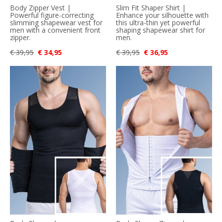
Body Zipper Vest |
Slim Fit Shaper Shirt |
Powerful figure-correcting
Enhance your silhouette with
slimming shapewear vest for
this ultra-thin yet powerful
men with a convenient front
shaping shapewear shirt for
zipper.
men.
€ 39,95
€ 34,95
€ 39,95
€ 36,95