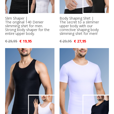
Slim Shaper |
Body Shaping Shirt |
The original 140 Denier
The secret to a slimmer
slimming shirt for men.
upper body with our
Strong body shaper for the
corrective shaping body
entire upper body.
slimming shirt for men!
€ 29,95
€ 19,95
€ 29,95
€ 27,95