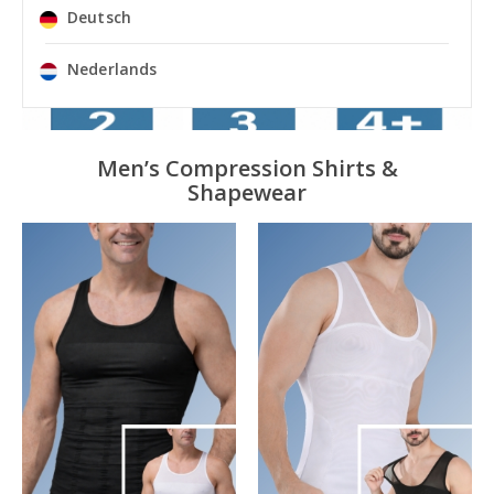
Deutsch
Nederlands
Men’s Compression Shirts &
Shapewear