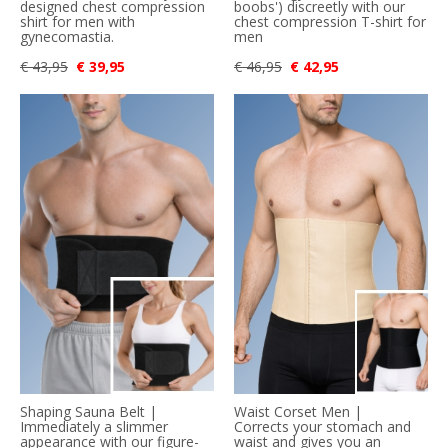
designed chest compression
boobs') discreetly with our
shirt for men with
chest compression T-shirt for
gynecomastia.
men
€ 43,95
€ 39,95
€ 46,95
€ 42,95
Shaping Sauna Belt |
Waist Corset Men |
Immediately a slimmer
Corrects your stomach and
appearance with our figure-
waist and gives you an