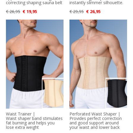
correcting shaping sauna belt
instantly slimmer silhouette.
€ 26,95
€ 19,95
€ 29,95
€ 26,95
Waist Trainer |
Perforated Waist Shaper |
Waist shaper band stimulates
Provides perfect correction
fat burning and helps you
and good support around
lose extra weight
your waist and lower back