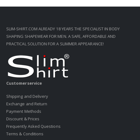
SLIM-SHIRT.COM ALREADY 18 YEARS THE SPECIALIST IN BODY
SHAPING SHAPEWEAR FOR MEN. A SAFE, AFFORDABLE AND
PRACTICAL SOLUTION FOR A SLIMMER APPEARANCE!
Customerservice
Shipping and Delivery
Exchange and Return
Payment Methods
Discount & Prices
Frequently Asked Questions
Terms & Conditions