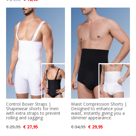
Control Boxer Straps |
Waist Compression Shorts |
Shapewear shorts for men
Designed to enhance your
with extra straps to prevent
waist, instantly giving you a
rolling and sagging
slimmer appearance.
€ 29,95
€ 27,95
€ 34,95
€ 29,95