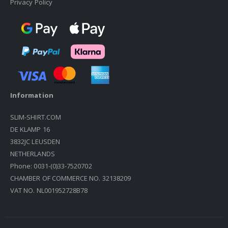
Privacy Policy
Information
SLIM-SHIRT.COM
DE KLAMP 16
3832JC LEUSDEN
NETHERLANDS
Phone: 0031-(0)33-7520702
CHAMBER OF COMMERCE NO. 32138209
VAT NO. NL001952728B78