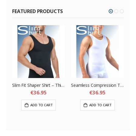
FEATURED PRODUCTS
a Belt – Slimming Compression Sauna Belt for Men
Slim Fit Shaper Shirt – Thin Seamless but Strong Shapewear Shirt for Men
Seamless Compression Tank – Seamless Tank Top Shirt for Men
€36.95
€36.95
ADD TO CART
ADD TO CART