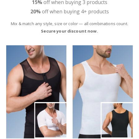
15%
off when buying 3 products
20%
off when buying 4+ products
Mix & match any style, size or color — all combinations count.
Secure your discount now.