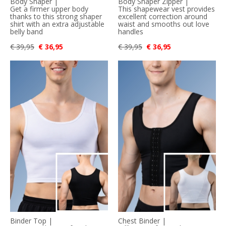
Body Shaper |
Body Shaper Zipper |
Get a firmer upper body
This shapewear vest provides
thanks to this strong shaper
excellent correction around
shirt with an extra adjustable
waist and smooths out love
belly band
handles
€ 39,95
€ 36,95
€ 39,95
€ 36,95
Binder Top |
Chest Binder |