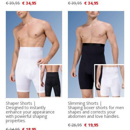
€ 39,95
€ 34,95
€ 39,95
€ 34,95
Shaper Shorts |
Slimming Shorts |
Designed to instantly
Shaping boxer shorts for men
enhance your appearance
shapes and corrects your
with powerful shaping
abdomen and love handles.
properties.
€ 26,95
€ 19,95
€ 24,95
€ 18,95