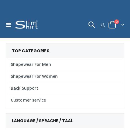
items
0
Toggle
Cart
Nav
TOP CATEGORIES
Shapewear For Men
Shapewear For Women
Back Support
Customer service
LANGUAGE / SPRACHE / TAAL