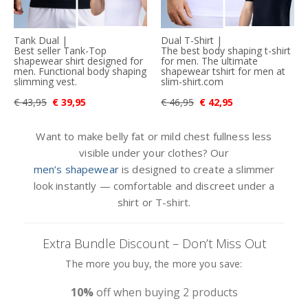
Tank Dual |
Dual T-Shirt |
Best seller Tank-Top
The best body shaping t-shirt
shapewear shirt designed for
for men. The ultimate
men. Functional body shaping
shapewear tshirt for men at
slimming vest.
slim-shirt.com
€ 43,95
€ 39,95
€ 46,95
€ 42,95
Want to make belly fat or mild chest fullness less
visible under your clothes? Our
men’s shapewear
is designed to create a slimmer
look instantly — comfortable and discreet under a
shirt or T-shirt.
Extra Bundle Discount – Don’t Miss Out
The more you buy, the more you save:
10%
off when buying 2 products