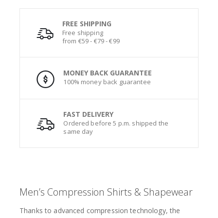
FREE SHIPPING
Free shipping
from €59 - €79 - €99
MONEY BACK GUARANTEE
100% money back guarantee
FAST DELIVERY
Ordered before 5 p.m. shipped the
same day
Men’s Compression Shirts & Shapewear
Thanks to advanced compression technology, the