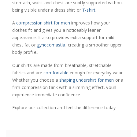
stomach, waist and chest are subtly supported without
being visible under a dress shirt or
T-shirt
.
A
compression shirt for men
improves how your
clothes fit and gives you a noticeably leaner
appearance. It also provides extra support for mild
chest fat or
gynecomastia
, creating a smoother upper
body profile..
Our shirts are made from breathable, stretchable
fabrics and are
comfortable
enough for everyday wear.
Whether you choose a
shaping undershirt for men
or a
firm compression tank with a slimming effect, you’ll
experience immediate confidence.
Explore our collection and feel the difference today.