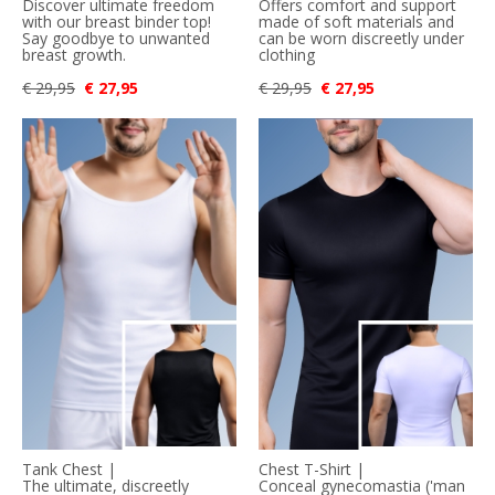
Discover ultimate freedom
Offers comfort and support
with our breast binder top!
made of soft materials and
Say goodbye to unwanted
can be worn discreetly under
breast growth.
clothing
€ 29,95
€ 27,95
€ 29,95
€ 27,95
Tank Chest |
Chest T-Shirt |
The ultimate, discreetly
Conceal gynecomastia ('man