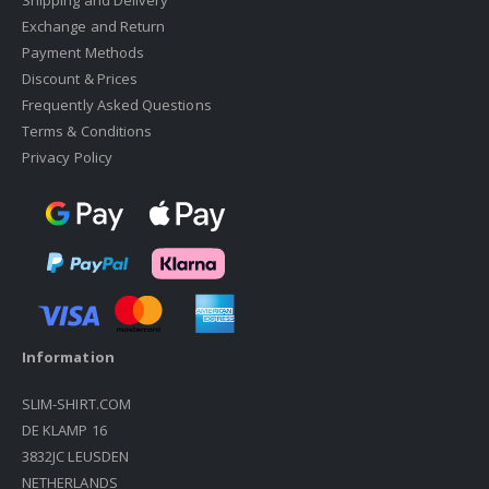
Shipping and Delivery
Exchange and Return
Payment Methods
Discount & Prices
Frequently Asked Questions
Terms & Conditions
Privacy Policy
Information
SLIM-SHIRT.COM
DE KLAMP 16
3832JC LEUSDEN
NETHERLANDS