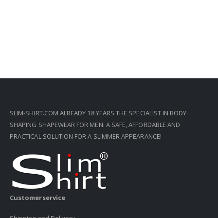
SLIM-SHIRT.COM ALREADY 18 YEARS THE SPECIALIST IN BODY
SHAPING SHAPEWEAR FOR MEN. A SAFE, AFFORDABLE AND
PRACTICAL SOLUTION FOR A SLIMMER APPEARANCE!
Customerservice