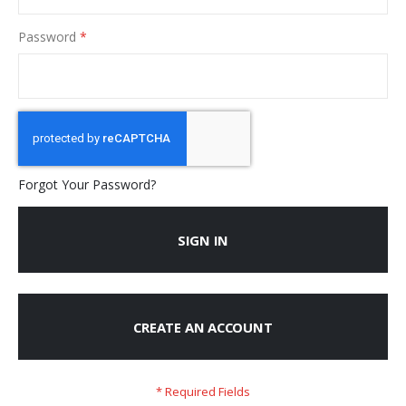
Password
Forgot Your Password?
SIGN IN
CREATE AN ACCOUNT