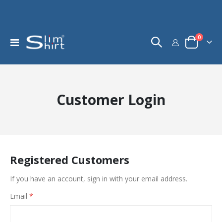
items
0
Toggle
Cart
Nav
Customer Login
Registered Customers
If you have an account, sign in with your email address.
Email