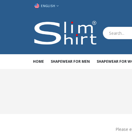
LANGUAGE
ENGLISH
HOME
SHAPEWEAR FOR MEN
SHAPEWEAR FOR 
Please e