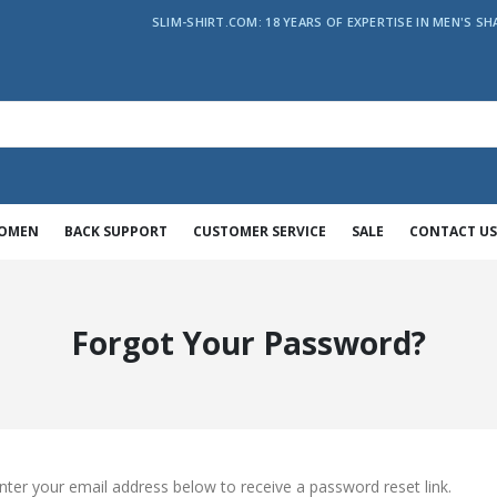
SLIM-SHIRT.COM: 18 YEARS OF EXPERTISE IN MEN'S SH
WOMEN
BACK SUPPORT
CUSTOMER SERVICE
SALE
CONTACT US
Forgot Your Password?
nter your email address below to receive a password reset link.