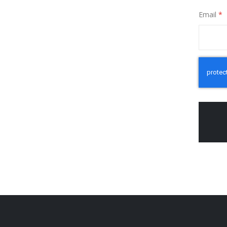
Email