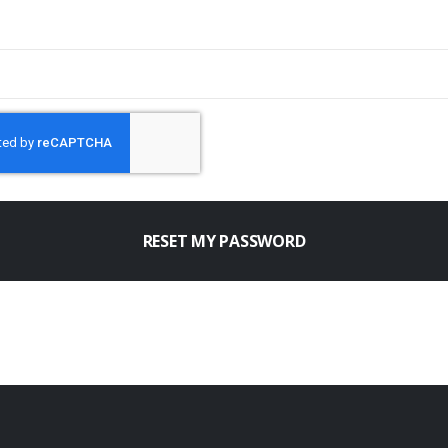
RESET MY PASSWORD