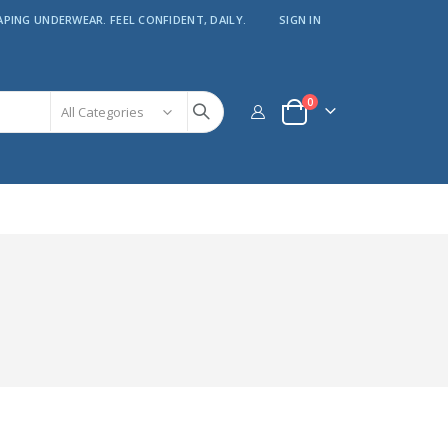
APING UNDERWEAR. FEEL CONFIDENT, DAILY.
SIGN IN
items
0
Cart