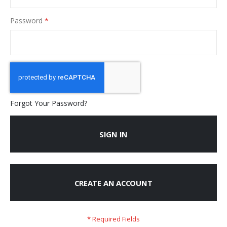
Password
Forgot Your Password?
SIGN IN
CREATE AN ACCOUNT