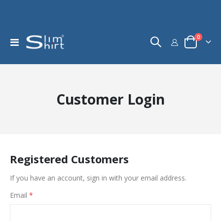
items
0
Toggle
Cart
Nav
Customer Login
Registered Customers
If you have an account, sign in with your email address.
Email