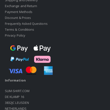
Shipping and Delivery
Exchange and Return
Payment Methods
Discount & Prices
Frequently Asked Questions
Terms & Conditions
Privacy Policy
Information
SLIM-SHIRT.COM
DE KLAMP 16
3832JC LEUSDEN
NETHERLANDS