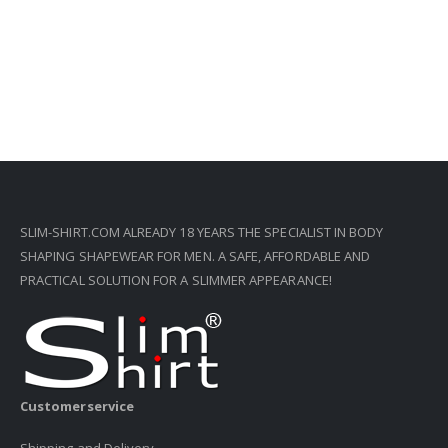
SLIM-SHIRT.COM ALREADY 18 YEARS THE SPECIALIST IN BODY
SHAPING SHAPEWEAR FOR MEN. A SAFE, AFFORDABLE AND
PRACTICAL SOLUTION FOR A SLIMMER APPEARANCE!
Customerservice