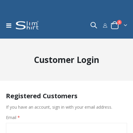
items
0
Toggle
Cart
Nav
Customer Login
Registered Customers
If you have an account, sign in with your email address.
Email