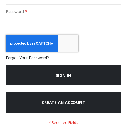
Password
Forgot Your Password?
SIGN IN
CREATE AN ACCOUNT