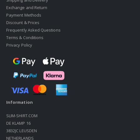
Shipping and Delivery
Exchange and Return
Payment Methods
Discount & Prices
Frequently Asked Questions
Terms & Conditions
Privacy Policy
Information
SLIM-SHIRT.COM
DE KLAMP 16
3832JC LEUSDEN
NETHERLANDS