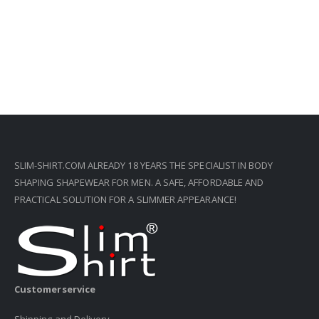
SLIM-SHIRT.COM ALREADY 18 YEARS THE SPECIALIST IN BODY
SHAPING SHAPEWEAR FOR MEN. A SAFE, AFFORDABLE AND
PRACTICAL SOLUTION FOR A SLIMMER APPEARANCE!
Customerservice