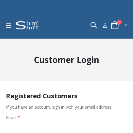
items
0
Toggle
Cart
Nav
Customer Login
Registered Customers
If you have an account, sign in with your email address.
Email