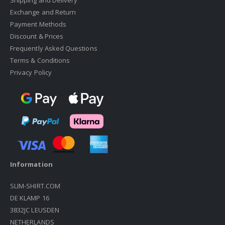
Shipping and Delivery
Exchange and Return
Payment Methods
Discount & Prices
Frequently Asked Questions
Terms & Conditions
Privacy Policy
Information
SLIM-SHIRT.COM
DE KLAMP 16
3832JC LEUSDEN
NETHERLANDS