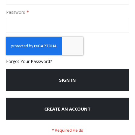
Password
Forgot Your Password?
SIGN IN
CREATE AN ACCOUNT