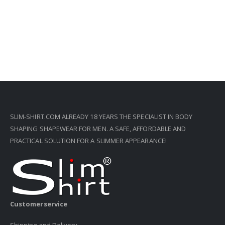
SLIM-SHIRT.COM ALREADY 18 YEARS THE SPECIALIST IN BODY
SHAPING SHAPEWEAR FOR MEN. A SAFE, AFFORDABLE AND
PRACTICAL SOLUTION FOR A SLIMMER APPEARANCE!
Customerservice