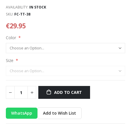
AVAILABILITY:
IN STOCK
SKU
FC-TT-38
€29.95
Color
Size
ADD TO CART
WhatsApp
Add to Wish List