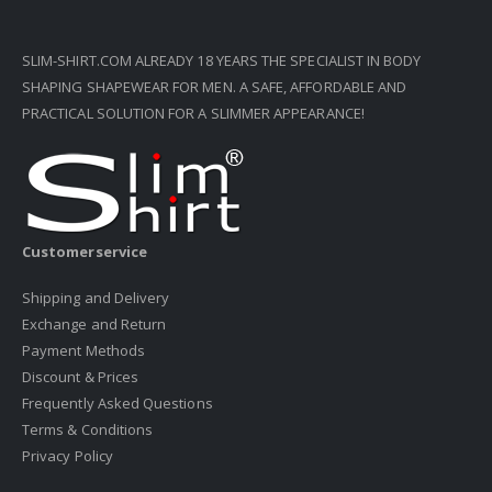
SLIM-SHIRT.COM ALREADY 18 YEARS THE SPECIALIST IN BODY
SHAPING SHAPEWEAR FOR MEN. A SAFE, AFFORDABLE AND
PRACTICAL SOLUTION FOR A SLIMMER APPEARANCE!
Customerservice
Shipping and Delivery
Exchange and Return
Payment Methods
Discount & Prices
Frequently Asked Questions
Terms & Conditions
Privacy Policy