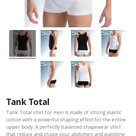
Tank Total
Tank Total shirt for men is made of strong elastic
cotton with a powerful shaping effect for the entire
upper body. A perfectly balanced shapewear shirt
that reduce and shape your abdomen and waistline