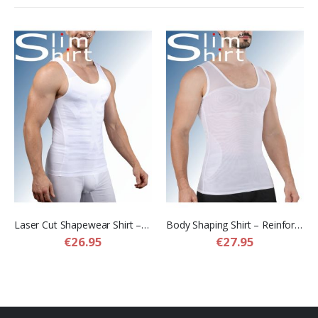
Laser Cut Shapewear Shirt – Thin Compression Shirt with Flat Seams for Men
Body Shaping Shirt – Reinforced Compression Shirt for Men
€26.95
€27.95