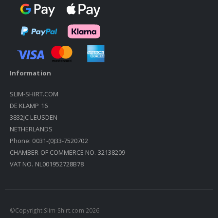
Information
SLIM-SHIRT.COM
DE KLAMP 16
3832JC LEUSDEN
NETHERLANDS
Phone: 0031-(0)33-7520702
CHAMBER OF COMMERCE NO. 32138209
VAT NO. NL001952728B78
©Copyright Slim-Shirt.com 2026