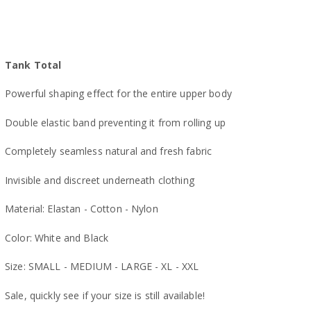
Tank Total
Powerful shaping effect for the entire upper body
Double elastic band preventing it from rolling up
Completely seamless natural and fresh fabric
Invisible and discreet underneath clothing
Material: Elastan - Cotton - Nylon
Color: White and Black
Size: SMALL - MEDIUM - LARGE - XL - XXL
Sale, quickly see if your size is still available!