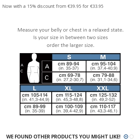
Now with a 15% discount from €39.95 for €33.95
WE FOUND OTHER PRODUCTS YOU MIGHT LIKE!