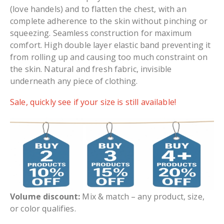
(love handels) and to flatten the chest, with an
complete adherence to the skin without pinching or
squeezing. Seamless construction for maximum
comfort. High double layer elastic band preventing it
from rolling up and causing too much constraint on
the skin. Natural and fresh fabric, invisible
underneath any piece of clothing.
Sale, quickly see if your size is still available!
Volume discount:
Mix & match – any product, size,
or color qualifies.