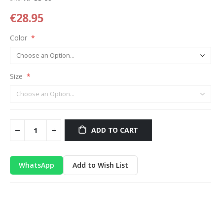
€28.95
Color
Size
ADD TO CART
WhatsApp
Add to Wish List