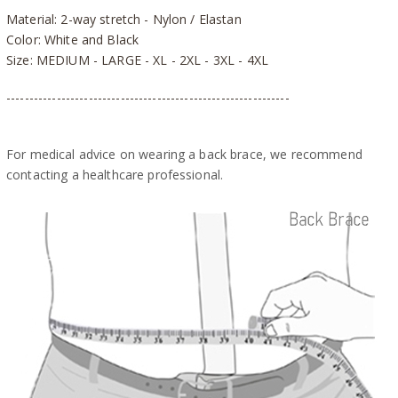
Material: 2-way stretch - Nylon / Elastan
Color: White and Black
Size: MEDIUM - LARGE - XL - 2XL - 3XL - 4XL
--------------------------------------------------------------
For medical advice on wearing a back brace, we recommend
contacting a healthcare professional.