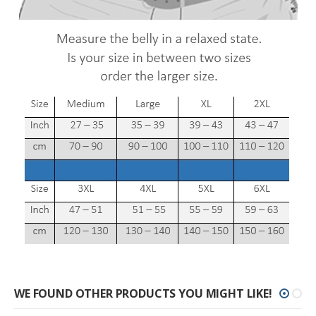
WE FOUND OTHER PRODUCTS YOU MIGHT LIKE!