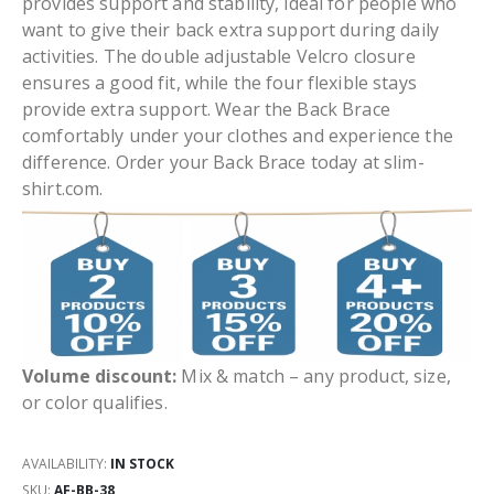
provides support and stability, ideal for people who
want to give their back extra support during daily
activities. The double adjustable Velcro closure
ensures a good fit, while the four flexible stays
provide extra support. Wear the Back Brace
comfortably under your clothes and experience the
difference. Order your Back Brace today at slim-
shirt.com.
Volume discount:
Mix & match – any product, size,
or color qualifies.
AVAILABILITY:
IN STOCK
SKU
AF-BB-38