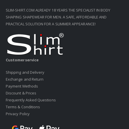
SLIM-SHIRT.COM ALREADY 18 YEARS THE SPECIALIST IN BODY
SHAPING SHAPEWEAR FOR MEN. A SAFE, AFFORDABLE AND
PRACTICAL SOLUTION FOR A SLIMMER APPEARANCE!
Customerservice
Shipping and Delivery
Exchange and Return
Payment Methods
Discount & Prices
Frequently Asked Questions
Terms & Conditions
Privacy Policy