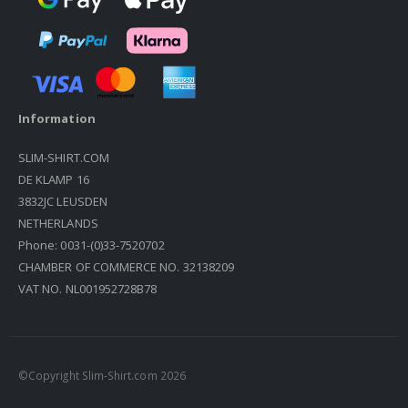
Information
SLIM-SHIRT.COM
DE KLAMP 16
3832JC LEUSDEN
NETHERLANDS
Phone: 0031-(0)33-7520702
CHAMBER OF COMMERCE NO. 32138209
VAT NO. NL001952728B78
©Copyright Slim-Shirt.com 2026