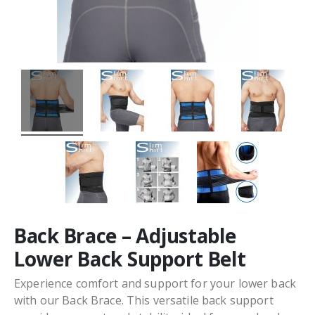
Back Brace – Adjustable
Lower Back Support Belt
Experience comfort and support for your lower back
with our Back Brace. This versatile back support