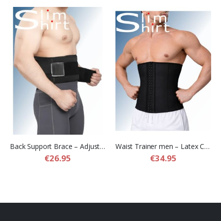
Back Support Brace – Adjustable Lower Back Support Belt
Waist Trainer men – Latex Compression Waist Trainer for Men
€26.95
€34.95