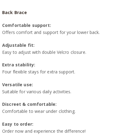
Back Brace
Comfortable support:
Offers comfort and support for your lower back.
Adjustable fit:
Easy to adjust with double Velcro closure.
Extra stability:
Four flexible stays for extra support.
Versatile use:
Suitable for various daily activities.
Discreet & comfortable:
Comfortable to wear under clothing.
Easy to order:
Order now and experience the difference!