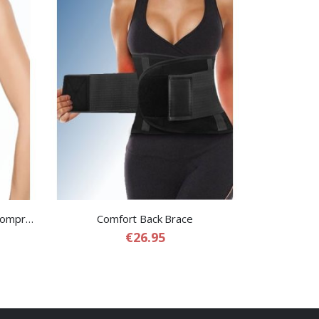
Shaping Sauna Belt – Slimming Compression Sauna Belt for Women
Comfort Back Brace
€26.95