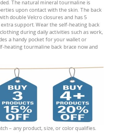
ded. The natural mineral tourmaline is
rties upon contact with the skin. The back
 with double Velcro closures and has 5
r extra support. Wear the self-heating back
clothing during daily activities such as work,
des a handy pocket for your wallet or
lf-heating tourmaline back brace now and
ch – any product, size, or color qualifies.