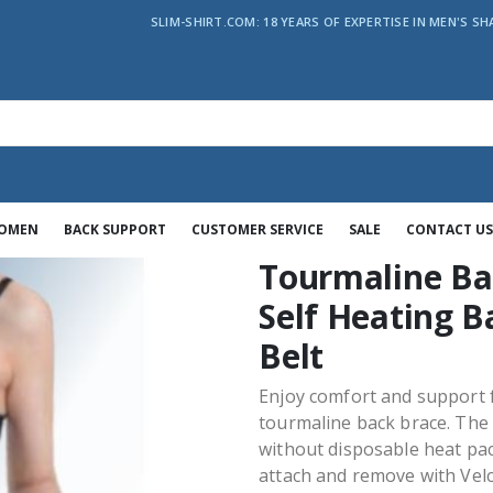
SLIM-SHIRT.COM: 18 YEARS OF EXPERTISE IN MEN'S SH
WOMEN
BACK SUPPORT
CUSTOMER SERVICE
SALE
CONTACT US
Tourmaline Ba
Self Heating B
Belt
Enjoy comfort and support f
tourmaline back brace. The
without disposable heat pac
attach and remove with Velc