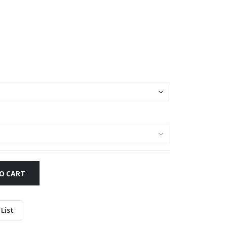
O CART
List