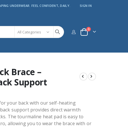
APING UNDERWEAR. FEEL CONFIDENT, DAILY.
SIGN IN
items
0
Cart
ck Brace –
ack Support
or your back with our self-heating
 back support provides direct warmth
ks. The tourmaline heat pad is easy to
ro, allowing you to wear the brace with or