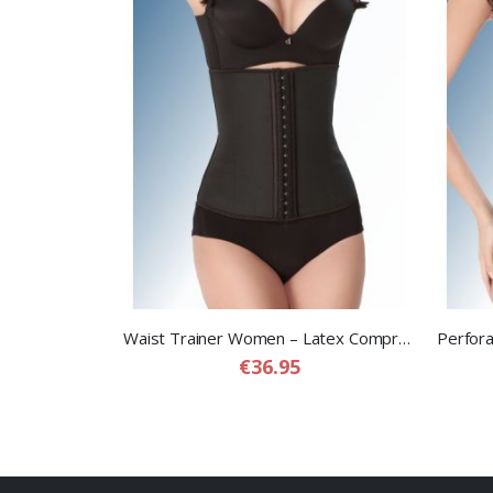
Waist Trainer Women – Latex Compression Waist Trainer for Women
€36.95