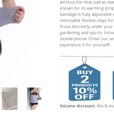
without the heat pad as nee
known for its warming prope
bandage is fully adjustable
removable flexible stays fo
brace discreetly under your 
gardening and sports. Inclu
mobile phone. Order our se
experience it for yourself!
Volume discount:
Mix & mat