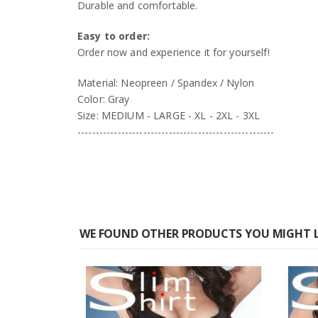
Durable and comfortable.
Easy to order:
Order now and experience it for yourself!
Material: Neopreen / Spandex / Nylon
Color: Gray
Size: MEDIUM - LARGE - XL - 2XL - 3XL
------------------------------------------------------
WE FOUND OTHER PRODUCTS YOU MIGHT L