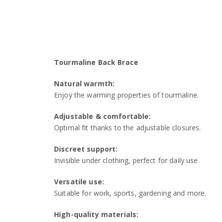
Tourmaline Back Brace
Natural warmth:
Enjoy the warming properties of tourmaline.
Adjustable & comfortable:
Optimal fit thanks to the adjustable closures.
Discreet support:
Invisible under clothing, perfect for daily use.
Versatile use:
Suitable for work, sports, gardening and more.
High-quality materials: