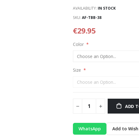
AVAILABILITY:
IN STOCK
SKU
AF-TBB-38
€29.95
Color
Size
ADD T
WhatsApp
Add to Wish 