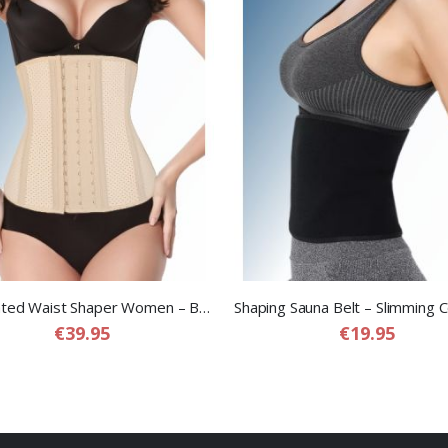
Perforated Waist Shaper Women – Breathable Compression Waist Shaper for Women
€39.95
€19.95