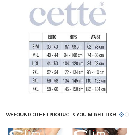
WE FOUND OTHER PRODUCTS YOU MIGHT LIKE!