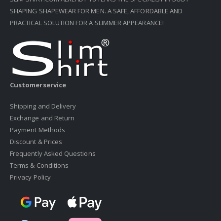
SHAPING SHAPEWEAR FOR MEN. A SAFE, AFFORDABLE AND
PRACTICAL SOLUTION FOR A SLIMMER APPEARANCE!
Customerservice
Shipping and Delivery
Exchange and Return
Payment Methods
Discount & Prices
Frequently Asked Questions
Terms & Conditions
Privacy Policy