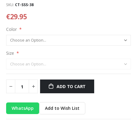
SKU
CT-SSS-38
€29.95
Color
Size
ADD TO CART
WhatsApp
Add to Wish List