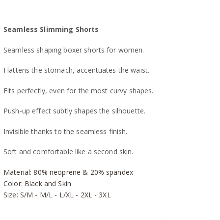
Seamless Slimming Shorts
Seamless shaping boxer shorts for women.
Flattens the stomach, accentuates the waist.
Fits perfectly, even for the most curvy shapes.
Push-up effect subtly shapes the silhouette.
Invisible thanks to the seamless finish.
Soft and comfortable like a second skin.
Material: 80% neoprene & 20% spandex
Color: Black and Skin
Size: S/M - M/L - L/XL - 2XL - 3XL