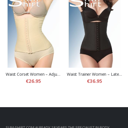
Waist Corset Women – Adjustable Compression Waist Corset Belt
Waist Trainer Women – Latex Compression Waist Trainer for Women
€26.95
€36.95
SLIM-SHIRT.COM ALREADY 18 YEARS THE SPECIALIST IN BODY