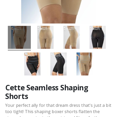
Cette Seamless Shaping
Shorts
Your perfect ally for that dream dress that's just a bit
too tight! This shaping boxer shorts flatten the