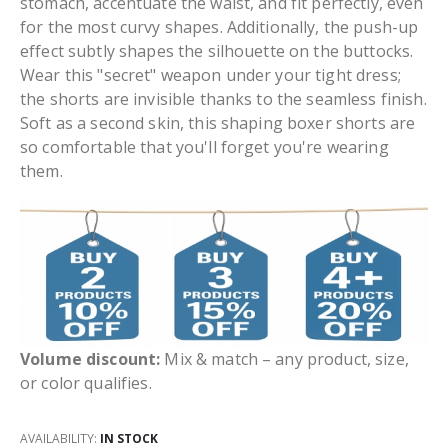
stomach, accentuate the waist, and fit perfectly, even
for the most curvy shapes. Additionally, the push-up
effect subtly shapes the silhouette on the buttocks.
Wear this "secret" weapon under your tight dress;
the shorts are invisible thanks to the seamless finish.
Soft as a second skin, this shaping boxer shorts are
so comfortable that you'll forget you're wearing
them.
Volume discount:
Mix & match – any product, size,
or color qualifies.
AVAILABILITY:
IN STOCK