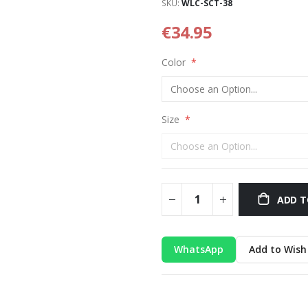
SKU
WLC-SCT-38
€34.95
Color
Size
ADD T
WhatsApp
Add to Wish 