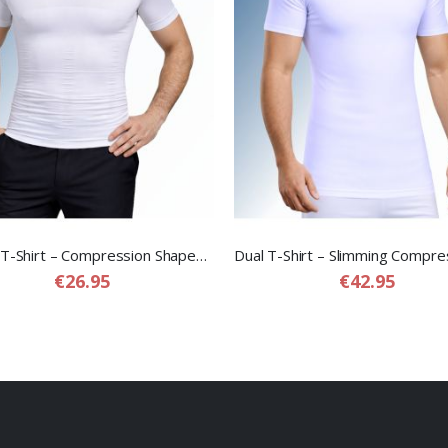
Shaper T-Shirt – Compression Shapewear T-Shirt for Men
€26.95
€42.95