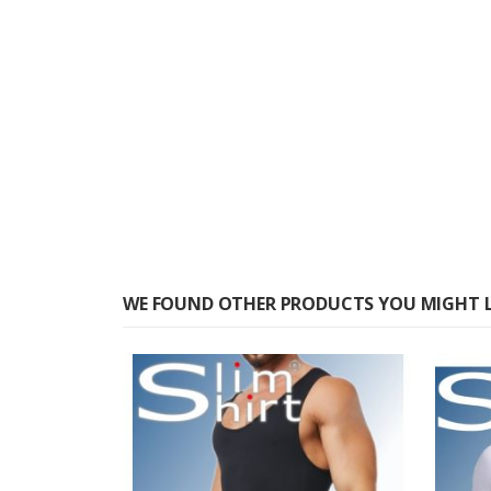
WE FOUND OTHER PRODUCTS YOU MIGHT L