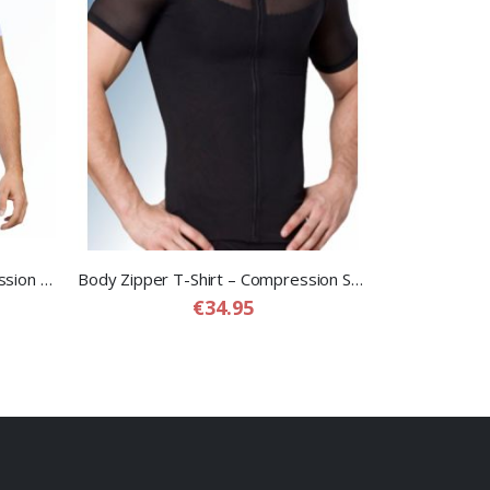
Dual T-Shirt – Slimming Compression T-shirt for Men
Body Zipper T-Shirt – Compression Shapewear T-Shirt for Men
€34.95