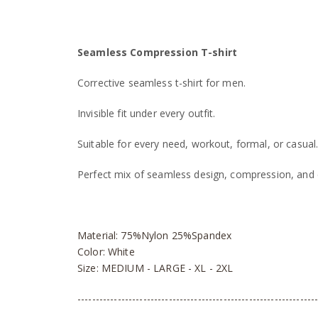
Seamless Compression T-shirt
Corrective seamless t-shirt for men.
Invisible fit under every outfit.
Suitable for every need, workout, formal, or casual
Perfect mix of seamless design, compression, and 
Material: 75%Nylon 25%Spandex
Color: White
Size: MEDIUM - LARGE - XL - 2XL
-----------------------------------------------------------------