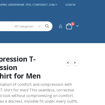
APING UNDERWEAR. FEEL CONFIDENT, DAILY.
SIGN IN
items
0
Cart
ression T-
ssion
hirt for Men
ination of comfort and compression with
-shirt for men! This seamless, corrective
ed look without compromising on comfort.
 a discreet, invisible fit under every outfit,