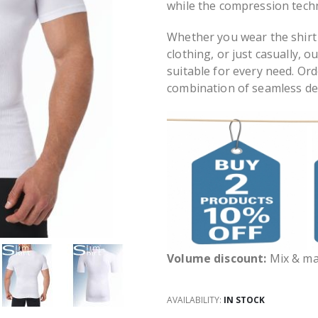
while the compression tech
Whether you wear the shirt
clothing, or just casually, 
suitable for every need. Or
combination of seamless de
Volume discount:
Mix & mat
AVAILABILITY:
IN STOCK