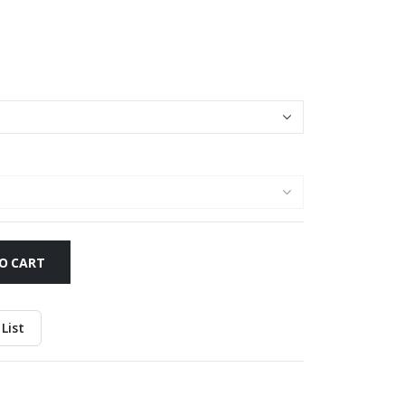
O CART
List