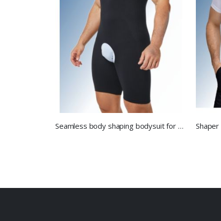
Seamless body shaping bodysuit for men.