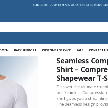
SLIM-SHIRT.COM: 18 YEARS OF EXPERTISE IN MEN'S SH
WOMEN
BACK SUPPORT
CUSTOMER SERVICE
SALE
CONTACT US
Seamless Comp
Shirt – Compre
Shapewear T-S
Discover the ultimate comb
our Seamless Compression T
shirt gives you a streamlin
The seamless design provides