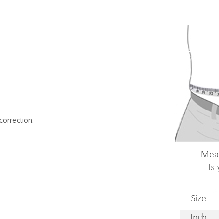
.
correction.
-