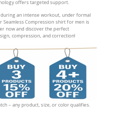
nology offers targeted support.
 during an intense workout, under formal
our Seamless Compression shirt for men is
der now and discover the perfect
sign, compression, and correction!
ch – any product, size, or color qualifies.